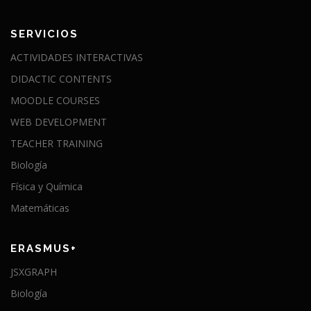
SERVICIOS
ACTIVIDADES INTERACTIVAS
DIDACTIC CONTENTS
MOODLE COURSES
WEB DEVELOPMENT
TEACHER TRAINING
Biología
Física y Química
Matemáticas
ERASMUS+
JSXGRAPH
Biología