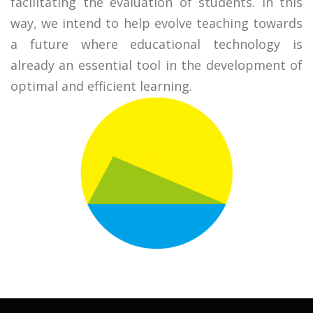
facilitating the evaluation of students. In this
way, we intend to help evolve teaching towards
a future where educational technology is
already an essential tool in the development of
optimal and efficient learning.