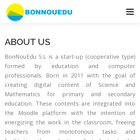
Skip
to
Menu
content
OUR SERVICES
ERASMUS +
JSXGRAPH
ABOUT US
BonNouEdu S.L is a start-up (cooperative type)
EVENTS
ABOUT US
CONTACT
formed by education and computer
professionals. Born in 2011 with the goal of
creating digital content of Science and
Mathematics for primary and secondary
education. These contents are integrated into
the Moodle platform with the intention of
energizing the work in the classroom, freeing
teachers from monotonous tasks and